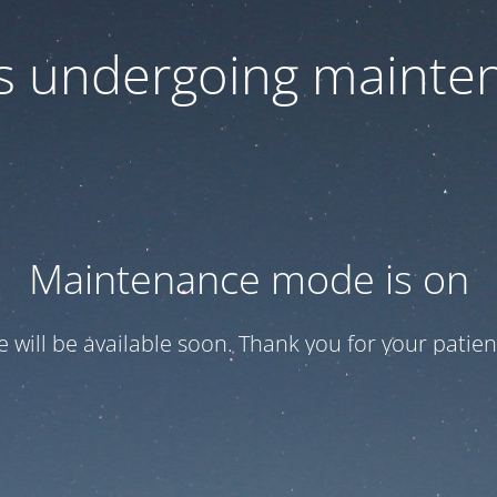
 is undergoing mainte
Maintenance mode is on
te will be available soon. Thank you for your patien