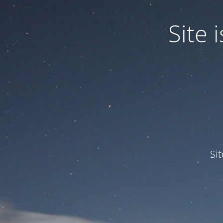
Site
Si