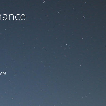
nance
ce!