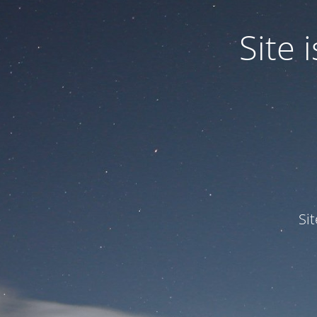
Site
Si