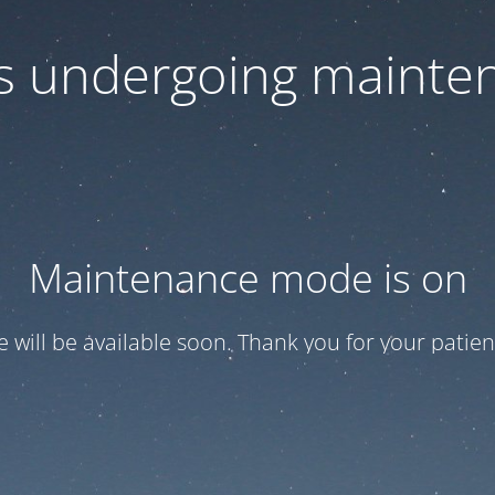
 is undergoing mainte
Maintenance mode is on
te will be available soon. Thank you for your patien