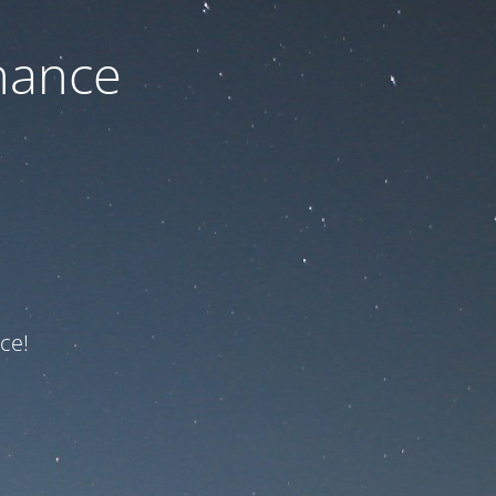
nance
ce!