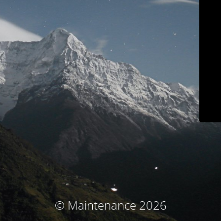
© Maintenance 2026