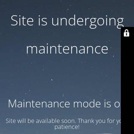
Site is undergoing
maintenance
Maintenance mode is on
Site will be available soon. Thank you for your
patience!