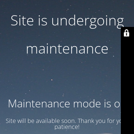
Site is undergoing
maintenance
Maintenance mode is on
Site will be available soon. Thank you for your
patience!