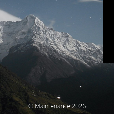
© Maintenance 2026